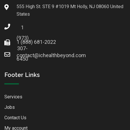
555 High St. STE 9 #1019 Mt Holly, NJ 08060 United
States
1
(973)
1 (888) 681-2022
307-
contact@ichealthbeyond.com
6450
Footer Links
Services
Jobs
Contact Us
My account