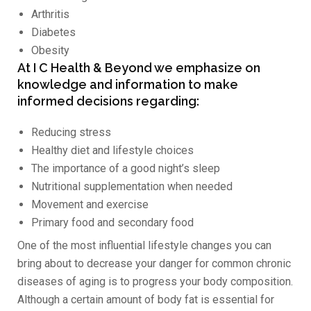
Arthritis
Diabetes
Obesity
At I C Health & Beyond we emphasize on
knowledge and information to make
informed decisions regarding:
Reducing stress
Healthy diet and lifestyle choices
The importance of a good night’s sleep
Nutritional supplementation when needed
Movement and exercise
Primary food and secondary food
One of the most influential lifestyle changes you can
bring about to decrease your danger for common chronic
diseases of aging is to progress your body composition.
Although a certain amount of body fat is essential for