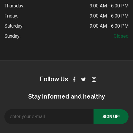
Thursday:
9.00 AM - 6.00 PM
Friday:
9.00 AM - 6.00 PM
Saturday:
9.00 AM - 6.00 PM
Sunday:
Closed
Follow Us
Stay informed and healthy