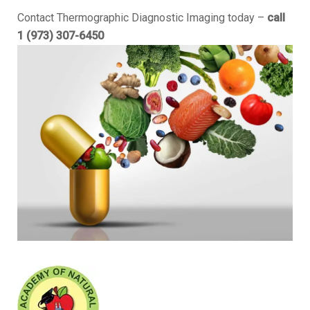
Contact Thermographic Diagnostic Imaging today –
call
1 (973) 307-6450