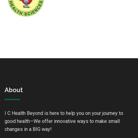
About
I C Health Beyond is here to help you on your journey to
good health—We offer innovative ways to make small
changes in a BIG way!