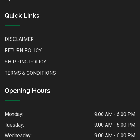
Quick Links
DISCLAIMER
RETURN POLICY
SHIPPING POLICY
TERMS & CONDITIONS
Opening Hours
Monday:
9.00 AM - 6.00 PM
Tuesday:
9.00 AM - 6.00 PM
Wednesday:
9.00 AM - 6.00 PM