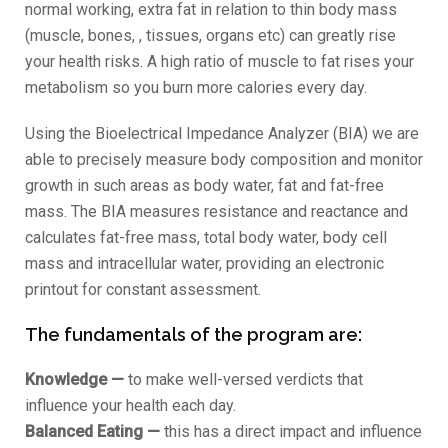
normal working, extra fat in relation to thin body mass
(muscle, bones, , tissues, organs etc) can greatly rise
your health risks. A high ratio of muscle to fat rises your
metabolism so you burn more calories every day.
Using the Bioelectrical Impedance Analyzer (BIA) we are
able to precisely measure body composition and monitor
growth in such areas as body water, fat and fat-free
mass. The BIA measures resistance and reactance and
calculates fat-free mass, total body water, body cell
mass and intracellular water, providing an electronic
printout for constant assessment.
The fundamentals of the program are:
Knowledge —
to make well-versed verdicts that
influence your health each day.
Balanced Eating —
this has a direct impact and influence