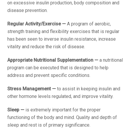
on excessive insulin production, body composition and
disease prevention.
Regular Activity/Exercise —
A program of aerobic,
strength training and flexibility exercises that is regular
has been seen to inverse insulin resistance, increase
vitality and reduce the risk of disease.
Appropriate Nutritional Supplementation —
a nutritional
program can be executed that is designed to help
address and prevent specific conditions.
Stress Management —
to assist in keeping insulin and
other hormone levels regulated, and improve vitality.
Sleep —
is extremely important for the proper
functioning of the body and mind. Quality and depth of
sleep and rest is of primary significance.