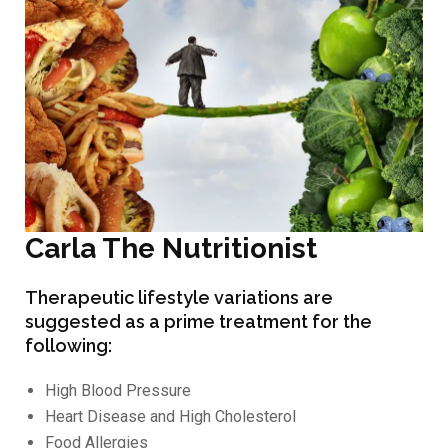
Carla The Nutritionist
Therapeutic lifestyle variations are
suggested as a prime treatment for the
following:
High Blood Pressure
Heart Disease and High Cholesterol
Food Allergies