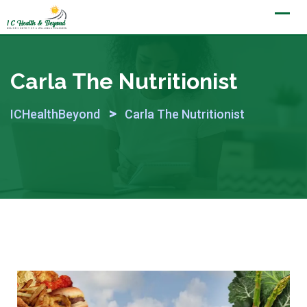
Skip
to
content
Carla The Nutritionist
>
ICHealthBeyond
Carla The Nutritionist