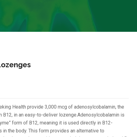
Lozenges
ing Health provide 3,000 mcg of adenosylcobalamin, the
in B12, in an easy-to-deliver lozenge.Adenosylcobalamin is
me” form of B12, meaning it is used directly in B12-
in the body. This form provides an alternative to