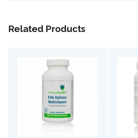
Related Products