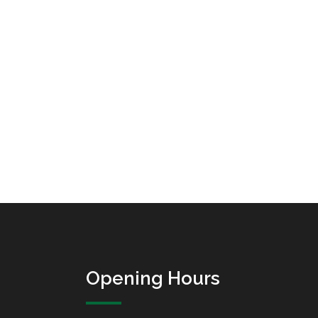
Opening Hours