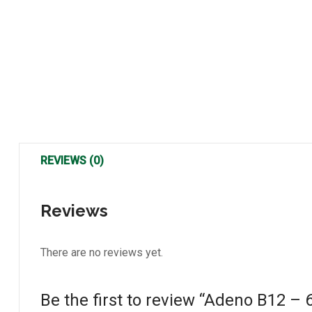
REVIEWS (0)
Reviews
There are no reviews yet.
Be the first to review “Adeno B12 –