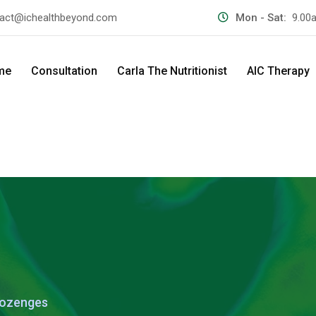
act@ichealthbeyond.com
Mon - Sat:
9.00
me
Consultation
Carla The Nutritionist
AIC Therapy
Lozenges