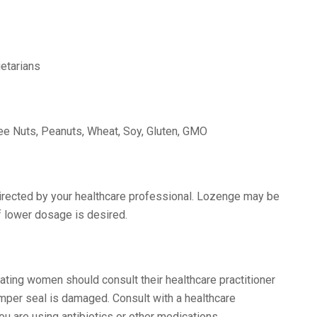
etarians
Tree Nuts, Peanuts, Wheat, Soy, Gluten, GMO
directed by your healthcare professional. Lozenge may be
f lower dosage is desired.
tating women should consult their healthcare practitioner
tamper seal is damaged. Consult with a healthcare
ou are using antibiotics or other medications.