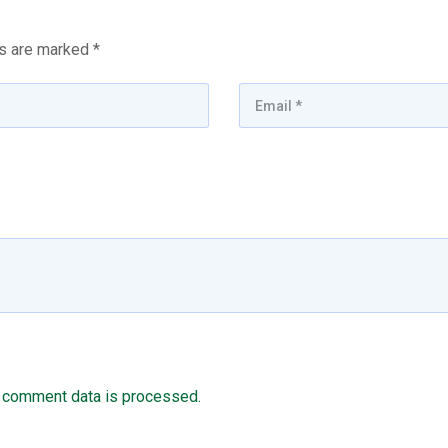
ds are marked
*
 comment data is processed.