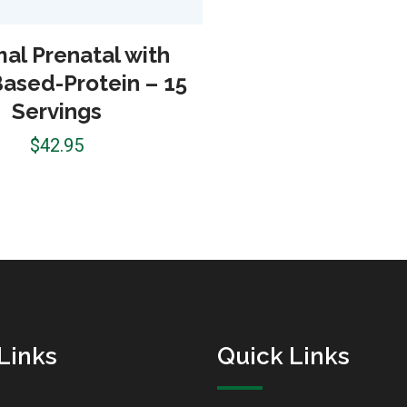
al Prenatal with
Based-Protein – 15
Servings
$
42.95
Links
Quick Links