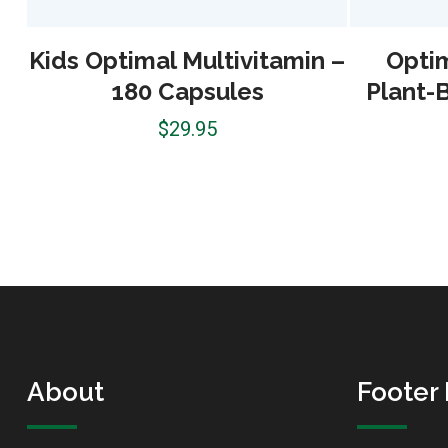
Kids Optimal Multivitamin –
Optim
180 Capsules
Plant-
$
29.95
About
Footer 