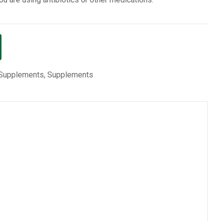
 Supplements
,
Supplements