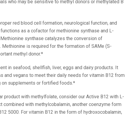
uals who may be sensitive to methyl donors or methylated B
roper red blood cell formation, neurological function, and
functions as a cofactor for methionine synthase and L-
Methionine synthase catalyzes the conversion of
 Methionine is required for the formation of SAMe (S-
ortant methyl donor.*
ent in seafood, shellfish, liver, eggs and dairy products. It
ns and vegans to meet their daily needs for vitamin B12 from
 on supplements or fortified foods.*
lar product with methylfolate, consider our Active B12 with L-
uct combined with methylcobalamin, another coenzyme form
 B12 5000. For vitamin B12 in the form of hydroxocobalamin,