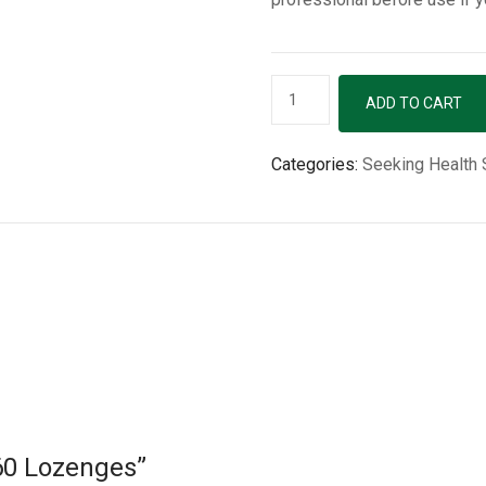
Adeno
ADD TO CART
B12
-
Categories:
Seeking Health
60
Lozenges
quantity
 60 Lozenges”