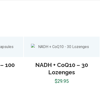
– 100
NADH + CoQ10 – 30
Lozenges
$
29.95