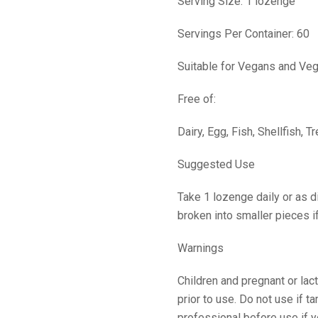
Serving Size: 1 lozenge
Servings Per Container: 60
Suitable for Vegans and Veg
Free of:
Dairy, Egg, Fish, Shellfish, 
Suggested Use
Take 1 lozenge daily or as 
broken into smaller pieces i
Warnings
Children and pregnant or lac
prior to use. Do not use if 
professional before use if y