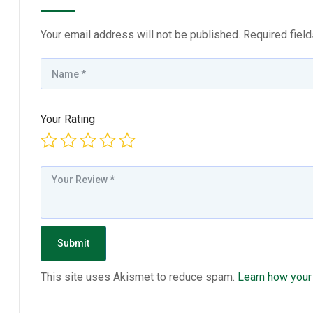
Your email address will not be published.
Required fiel
Your Rating
This site uses Akismet to reduce spam.
Learn how your