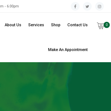
am - 6.00pm
About Us
Services
Shop
Contact Us
0
Make An Appointment