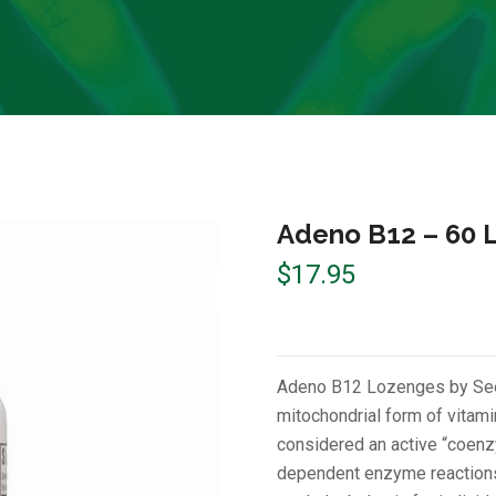
Adeno B12 – 60 
$
17.95
Adeno B12 Lozenges by Seek
mitochondrial form of vitam
considered an active “coenzy
dependent enzyme reactions 