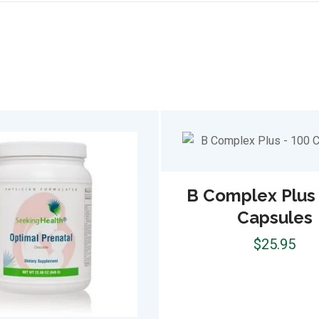
B Complex Plus 
Capsules
$
25.95