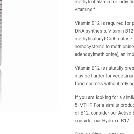
methylcobalamin for individ
vitamins.*
Vitamin B12 is required for p
DNA synthesis. Vitamin B12 
methylmalonyl-CoA mutase. 
homocysteine to methionine.
adenosylmethionine), an imp
Vitamin B12 is naturally pres
may be harder for vegetaria
food sources without relying
If you are looking for a simi
5-MTHF. For a similar prod
of B12, consider our Active
consider our Hydroxo B12.