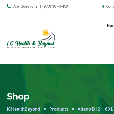
Skip
Any Questions:
1 (973) 307-6450
cont
to
content
Ho
Shop
>
>
ICHealthBeyond
Products
Adeno B12 – 60 