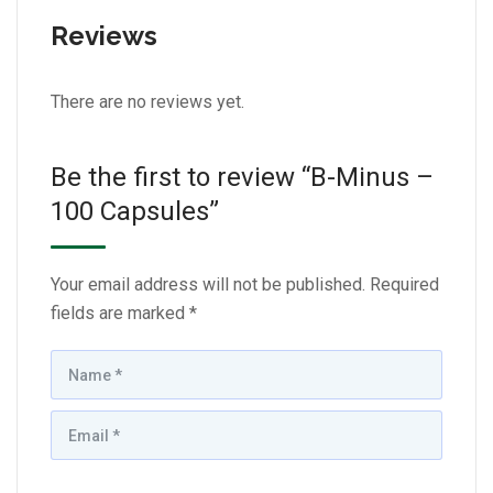
Reviews
There are no reviews yet.
Be the first to review “B-Minus –
100 Capsules”
Your email address will not be published.
Required
fields are marked
*