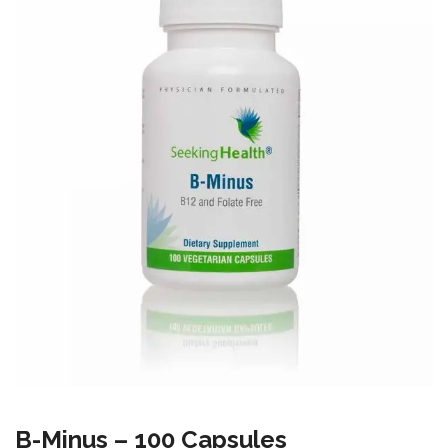
B-Minus – 100 Capsules