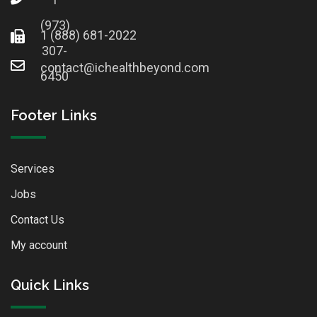
(973)
1 (888) 681-2022
307-
contact@ichealthbeyond.com
6450
Footer Links
Services
Jobs
Contact Us
My account
Quick Links