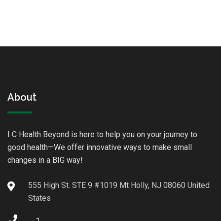
About
I C Health Beyond is here to help you on your journey to
good health—We offer innovative ways to make small
changes in a BIG way!
555 High St. STE 9 #1019 Mt Holly, NJ 08060 United
States
1