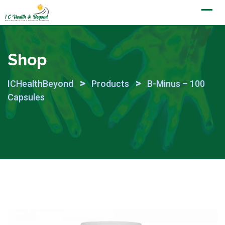
Skip
to
content
Shop
>
>
ICHealthBeyond
Products
B-Minus – 100
Capsules