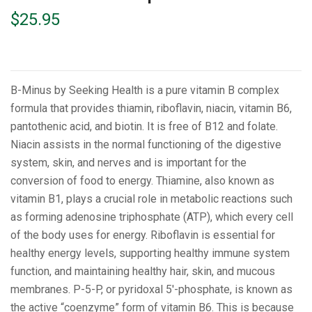
$
25.95
B-Minus by Seeking Health is a pure vitamin B complex
formula that provides thiamin, riboflavin, niacin, vitamin B6,
pantothenic acid, and biotin. It is free of B12 and folate.
Niacin assists in the normal functioning of the digestive
system, skin, and nerves and is important for the
conversion of food to energy. Thiamine, also known as
vitamin B1, plays a crucial role in metabolic reactions such
as forming adenosine triphosphate (ATP), which every cell
of the body uses for energy. Riboflavin is essential for
healthy energy levels, supporting healthy immune system
function, and maintaining healthy hair, skin, and mucous
membranes. P-5-P, or pyridoxal 5′-phosphate, is known as
the active “coenzyme” form of vitamin B6. This is because