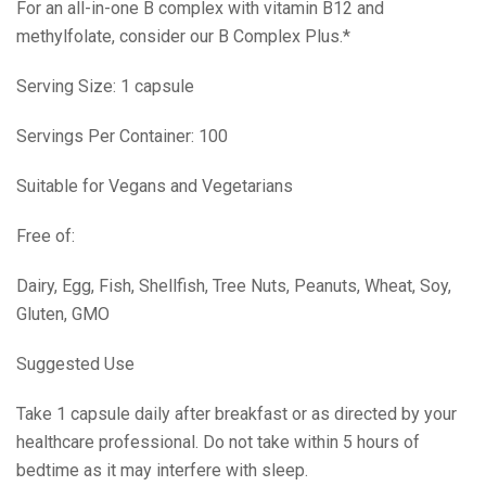
For an all-in-one B complex with vitamin B12 and
methylfolate, consider our B Complex Plus.*
Serving Size: 1 capsule
Servings Per Container: 100
Suitable for Vegans and Vegetarians
Free of:
Dairy, Egg, Fish, Shellfish, Tree Nuts, Peanuts, Wheat, Soy,
Gluten, GMO
Suggested Use
Take 1 capsule daily after breakfast or as directed by your
healthcare professional. Do not take within 5 hours of
bedtime as it may interfere with sleep.