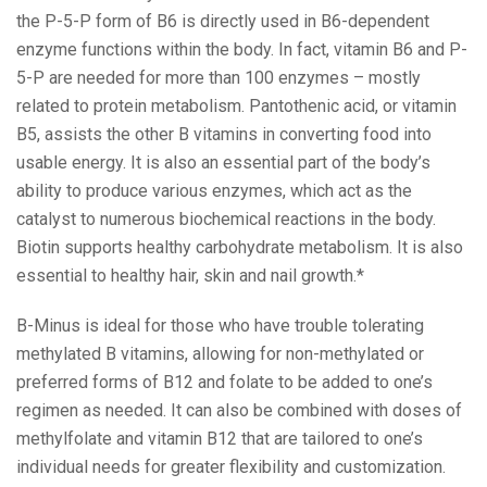
the P-5-P form of B6 is directly used in B6-dependent
enzyme functions within the body. In fact, vitamin B6 and P-
5-P are needed for more than 100 enzymes – mostly
related to protein metabolism. Pantothenic acid, or vitamin
B5, assists the other B vitamins in converting food into
usable energy. It is also an essential part of the body’s
ability to produce various enzymes, which act as the
catalyst to numerous biochemical reactions in the body.
Biotin supports healthy carbohydrate metabolism. It is also
essential to healthy hair, skin and nail growth.*
B-Minus is ideal for those who have trouble tolerating
methylated B vitamins, allowing for non-methylated or
preferred forms of B12 and folate to be added to one’s
regimen as needed. It can also be combined with doses of
methylfolate and vitamin B12 that are tailored to one’s
individual needs for greater flexibility and customization.