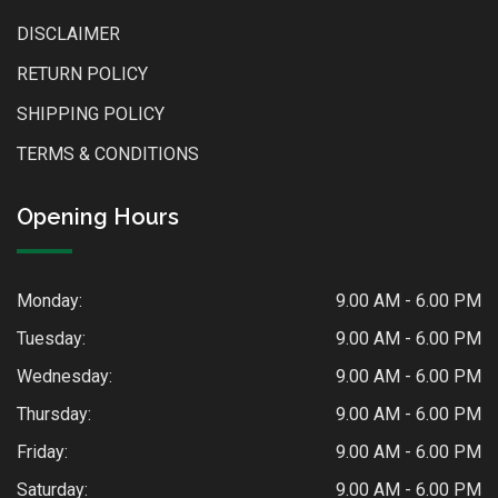
DISCLAIMER
RETURN POLICY
SHIPPING POLICY
TERMS & CONDITIONS
Opening Hours
Monday:
9.00 AM - 6.00 PM
Tuesday:
9.00 AM - 6.00 PM
Wednesday:
9.00 AM - 6.00 PM
Thursday:
9.00 AM - 6.00 PM
Friday:
9.00 AM - 6.00 PM
Saturday:
9.00 AM - 6.00 PM