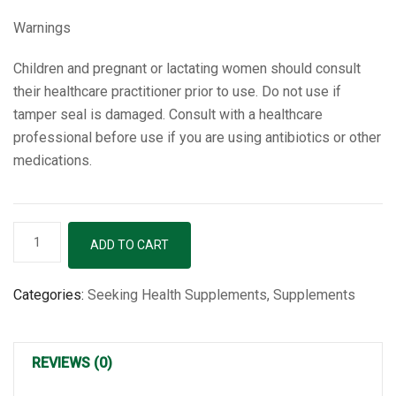
Warnings
Children and pregnant or lactating women should consult
their healthcare practitioner prior to use. Do not use if
tamper seal is damaged. Consult with a healthcare
professional before use if you are using antibiotics or other
medications.
B-
ADD TO CART
Minus
-
Categories:
Seeking Health Supplements
,
Supplements
100
Capsules
quantity
REVIEWS (0)