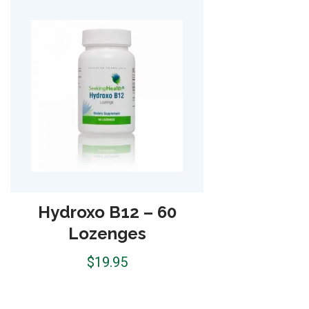
Optimal Prenatal with
Plant-Based-Protein –
15 Servings
$
42.95