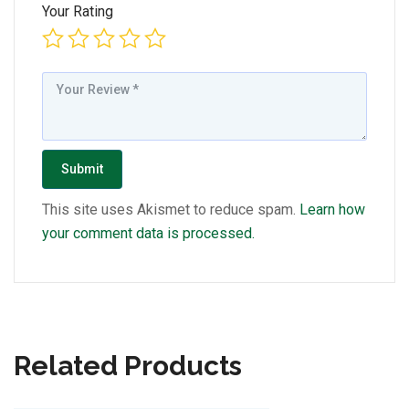
Your Rating
This site uses Akismet to reduce spam.
Learn how
your comment data is processed.
Related Products